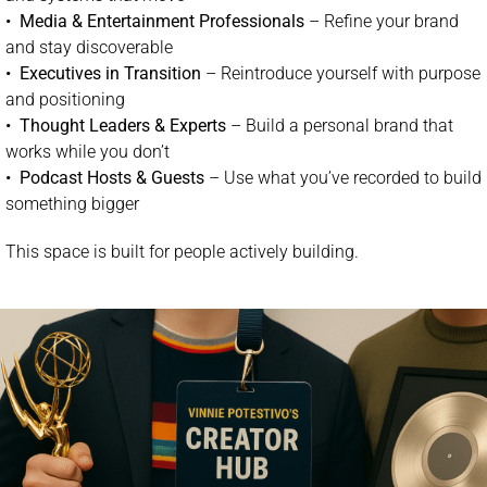
•
Media & Entertainment Professionals
– Refine your brand
and stay discoverable
•
Executives in Transition
– Reintroduce yourself with purpose
and positioning
•
Thought Leaders & Experts
– Build a personal brand that
works while you don’t
•
Podcast Hosts & Guests
– Use what you’ve recorded to build
something bigger
This space is built for people actively building.