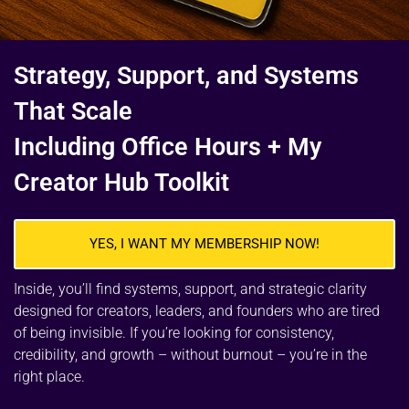
Strategy, Support, and Systems
That Scale
Including Office Hours + My
Creator Hub Toolkit
YES, I WANT MY MEMBERSHIP NOW!
Inside, you’ll find systems, support, and strategic clarity
designed for creators, leaders, and founders who are tired
of being invisible. If you’re looking for consistency,
credibility, and growth – without burnout – you’re in the
right place.