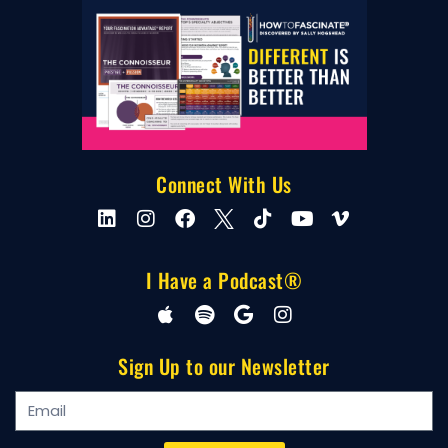
Connect With Us
I Have a Podcast®
Sign Up to our Newsletter