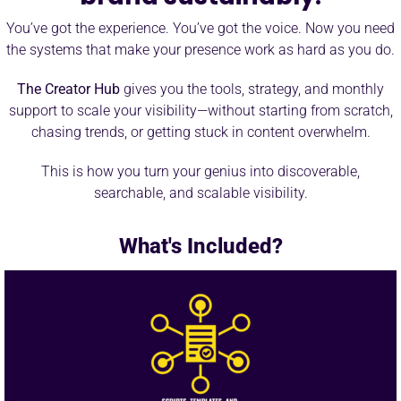
You’ve got the experience. You’ve got the voice. Now you need
the systems that make your presence work as hard as you do.
The Creator Hub
gives you the tools, strategy, and monthly
support to scale your visibility—without starting from scratch,
chasing trends, or getting stuck in content overwhelm.
This is how you turn your genius into discoverable,
searchable, and scalable visibility.
What's Included?