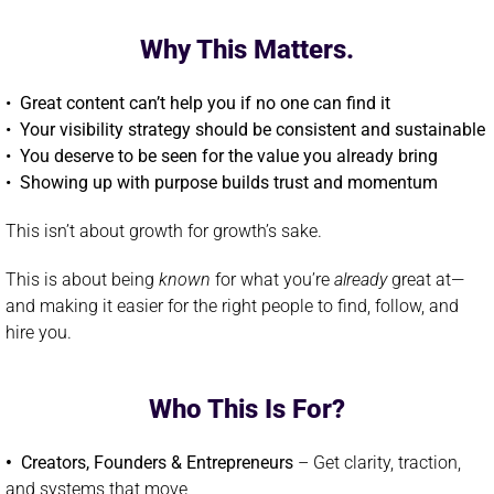
Why This Matters.
• Great content can’t help you if no one can find it
• Your visibility strategy should be consistent and sustainable
•
You deserve to be seen for the value you already bring
•
Showing up with purpose builds trust and momentum
This isn’t about growth for growth’s sake.
This is about being
known
for what you’re
already
great at—
and making it easier for the right people to find, follow, and
hire you.
Who This Is For?
•
Creators, Founders & Entrepreneurs
– Get clarity, traction,
and systems that move