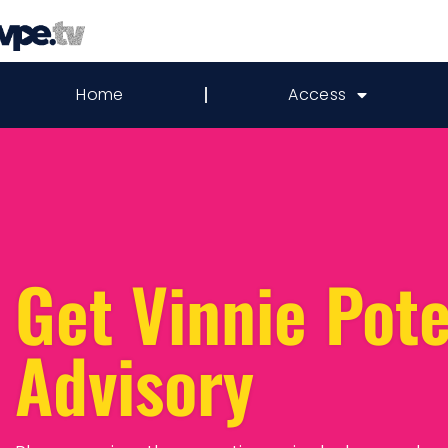
Home
Access
Get Vinnie Potes
Advisory